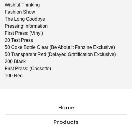
Wishful Thinking
Fashion Show
The Long Goodbye
Pressing Information
First Press: (Vinyl)
20 Test Press
50 Coke Bottle Clear (Be About It Fanzine Exclusive)
50 Transparent Red (Delayed Gratification Exclusive)
200 Black
First Press: (Cassette)
100 Red
Home
Products