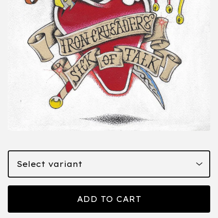
ADD TO CART