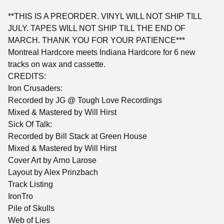
**THIS IS A PREORDER. VINYL WILL NOT SHIP TILL
JULY. TAPES WILL NOT SHIP TILL THE END OF
MARCH. THANK YOU FOR YOUR PATIENCE***
Montreal Hardcore meets Indiana Hardcore for 6 new
tracks on wax and cassette.
CREDITS:
Iron Crusaders:
Recorded by JG @ Tough Love Recordings
Mixed & Mastered by Will Hirst
Sick Of Talk:
Recorded by Bill Stack at Green House
Mixed & Mastered by Will Hirst
Cover Art by Arno Larose
Layout by Alex Prinzbach
Track Listing
IronTro
Pile of Skulls
Web of Lies