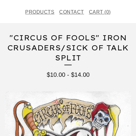
PRODUCTS
CONTACT
CART (
0
)
"CIRCUS OF FOOLS" IRON
CRUSADERS/SICK OF TALK
SPLIT
$
10.00
-
$
14.00